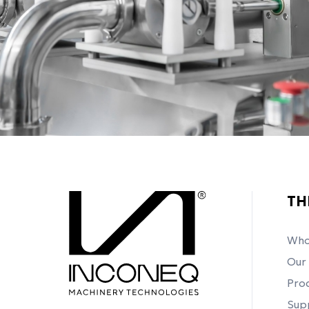
TH
Who
Our 
Pro
Sup