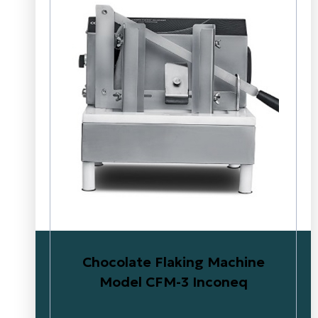
Chocolate Flaking Machine
Model CFM-3 Inconeq