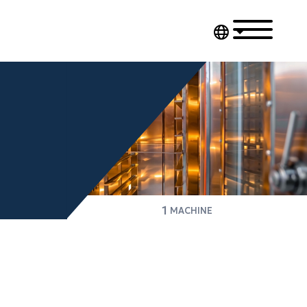
1
MACHINE