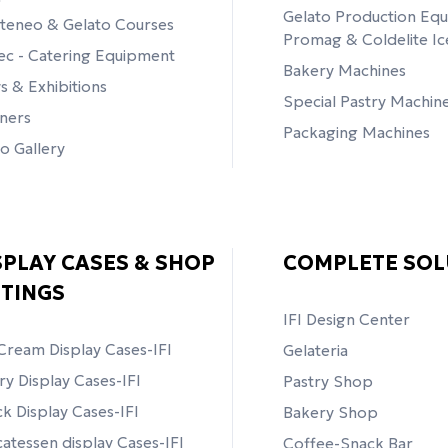
Gelato Production Eq
teneo & Gelato Courses
Promag & Coldelite I
tec - Catering Equipment
Bakery Machines
 & Exhibitions
Special Pastry Machin
ners
Packaging Machines
o Gallery
SPLAY CASES & SHOP
COMPLETE SOL
TTINGS
ΙFI Design Center
Cream Display Cases-IFI
Gelateria
ry Display Cases-IFI
Pastry Shop
k Display Cases-IFI
Bakery Shop
catessen display Cases-IFI
Coffee-Snack Bar