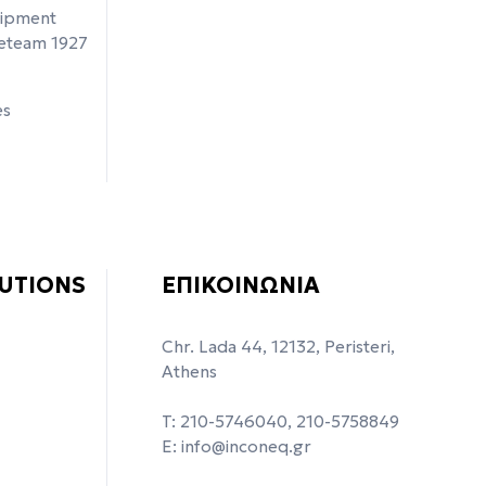
uipment
ceteam 1927
es
UTIONS
ΕΠΙΚΟΙΝΩΝΙΑ
Chr. Lada 44, 12132, Peristeri,
Athens
T: 210-5746040, 210-5758849
Ε:
info@inconeq.gr