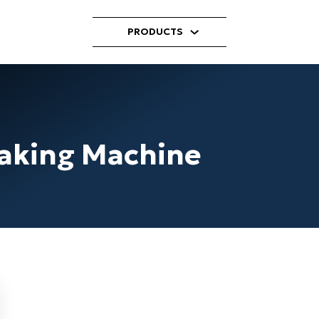
PRODUCTS
laking Machine