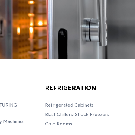
REFRIGERATION
TURING
Refrigerated Cabinets
Blast Chillers-Shock Freezers
y Machines
Cold Rooms