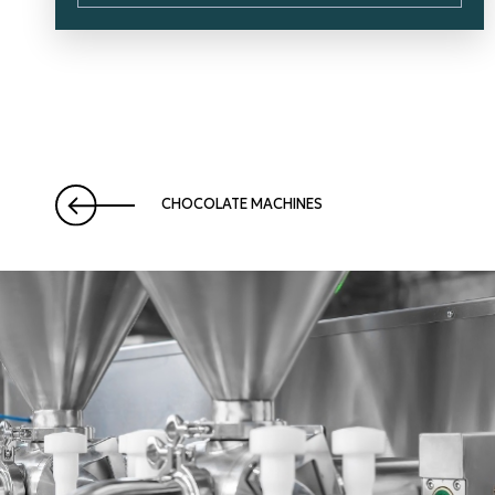
CHOCOLATE MACHINES