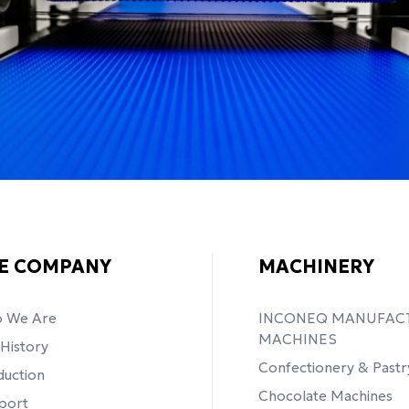
E COMPANY
MACHINERY
 We Are
INCONEQ MANUFAC
MACHINES
History
Confectionery & Pastr
duction
Chocolate Machines
port