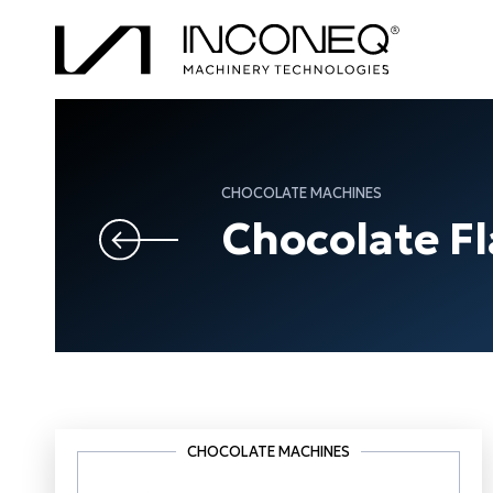
CHOCOLATE MACHINES
Chocolate F
CHOCOLATE MACHINES