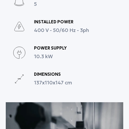
5
Full technical support and spare parts availability.
With the X-DROP PRO, professional pastry chefs and
bakers gain a tool that increases productivity,
INSTALLED POWER
ensures consistent quality, and provides creative
400 V - 50/60 Hz - 3ph
flexibility, facilitating daily production and the
growth of their business.
POWER SUPPLY
10.3 kW
DIMENSIONS
137x110x147 cm