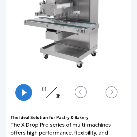
01
06
The Ideal Solution for Pastry & Bakery
The X Drop Pro series of multi-machines
offers high performance, flexibility, and