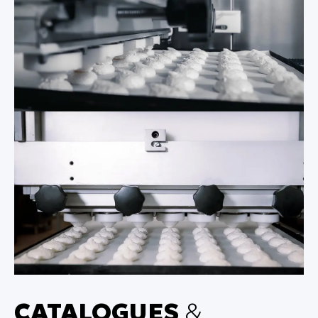
CATALOGUES
&