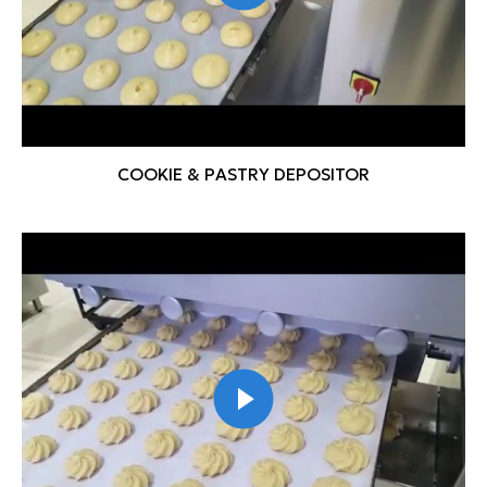
COOKIE & PASTRY DEPOSITOR