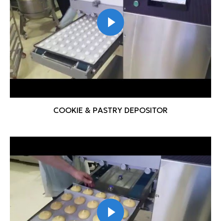
COOKIE & PASTRY DEPOSITOR