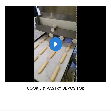
COOKIE & PASTRY DEPOSITOR