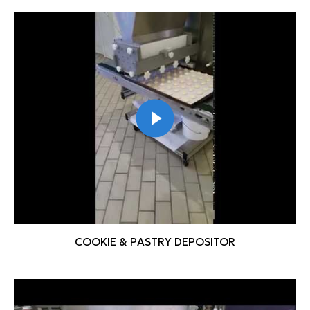
COOKIE & PASTRY DEPOSITOR