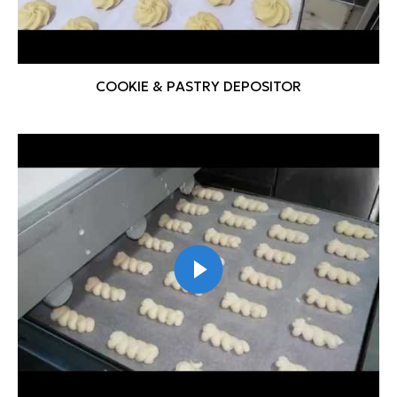
COOKIE & PASTRY DEPOSITOR