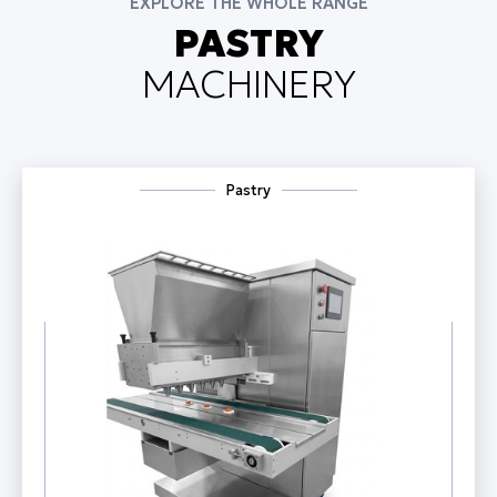
EXPLORE THE WHOLE RANGE
PASTRY
MACHINERY
Pastry