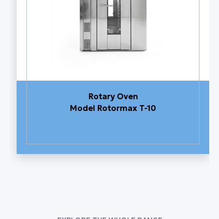
Rotary Oven
Model Rotormax T-10