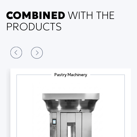
COMBINED
WITH THE
PRODUCTS
Pastry Machinery