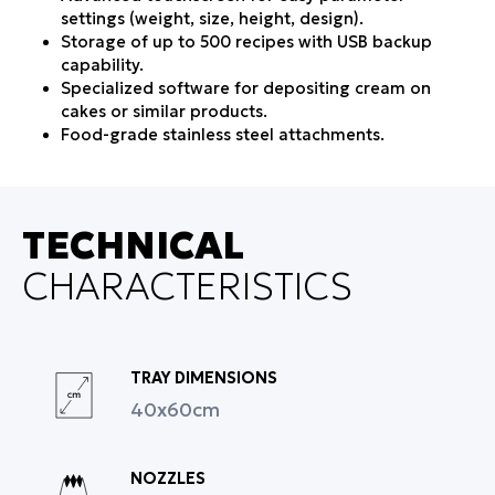
settings (weight, size, height, design).
Storage of up to 500 recipes with USB backup
capability.
Specialized software for depositing cream on
cakes or similar products.
Food-grade stainless steel attachments.
Fast and safe cleaning with easy tool-free
disassembly.
Quiet and robust operation with state-of-the-art
mechanism.
TECHNICAL
Wide range of molds and nozzles with easy
CHARACTERISTICS
interchangeability.
Error notifications and event logging for full
production control.
Dough bowl capacity: 60 liters.
Optional accessories: table for depositing
TRAY DIMENSIONS
jam/cream on petit fours and biscuits, ability to
40x60cm
deposit cream directly into bowls.
Manufacturing & Support
Manufactured in Greece by Inconeq Hellas
NOZZLES
according to European standards.