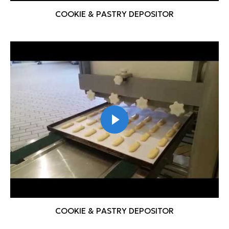
COOKIE & PASTRY DEPOSITOR
COOKIE & PASTRY DEPOSITOR