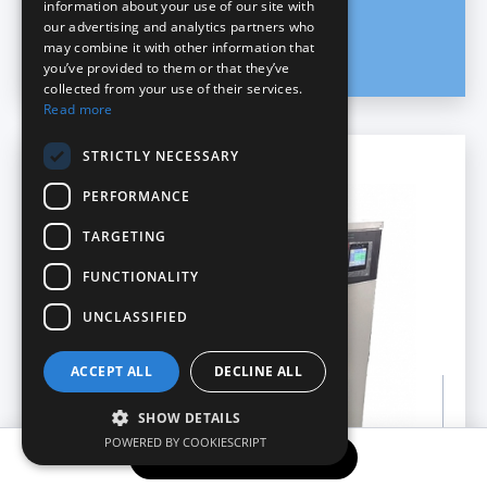
information about your use of our site with
our advertising and analytics partners who
may combine it with other information that
you’ve provided to them or that they’ve
collected from your use of their services.
Read more
STRICTLY NECESSARY
Pastry
PERFORMANCE
TARGETING
FUNCTIONALITY
UNCLASSIFIED
ACCEPT ALL
DECLINE ALL
SHOW DETAILS
POWERED BY COOKIESCRIPT
REQUEST INFORMATION