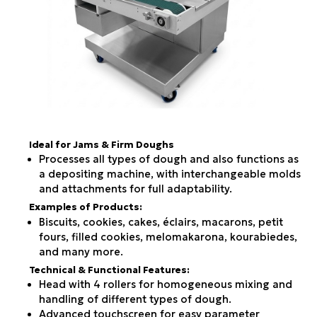
Ideal for Jams & Firm Doughs
Processes all types of dough and also functions as
a depositing machine, with interchangeable molds
and attachments for full adaptability.
Examples of Products:
Biscuits, cookies, cakes, éclairs, macarons, petit
fours, filled cookies, melomakarona, kourabiedes,
and many more.
Technical & Functional Features:
Head with 4 rollers for homogeneous mixing and
handling of different types of dough.
Advanced touchscreen for easy parameter