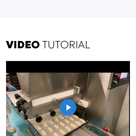
VIDEO
TUTORIAL