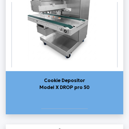
Cookie Depositor
Model X DROP pro 50