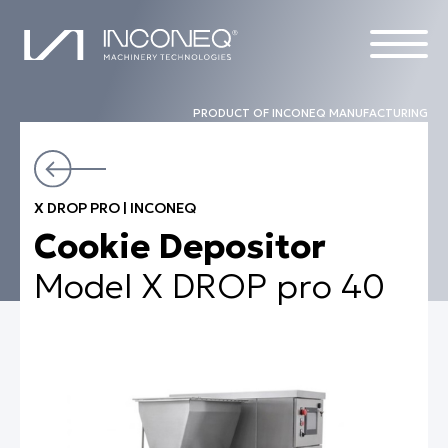
PRODUCT OF INCONEQ MANUFACTURING
PRODUCTS
X DROP PRO | INCONEQ
THE COMPANY
Cookie Depositor
COMPLETE SOLUTIONS
Model X DROP pro 40
ALL THINGS INCONEQ