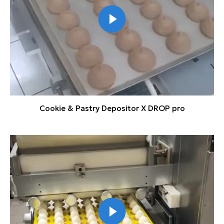
Cookie & Pastry Depositor X DROP pro