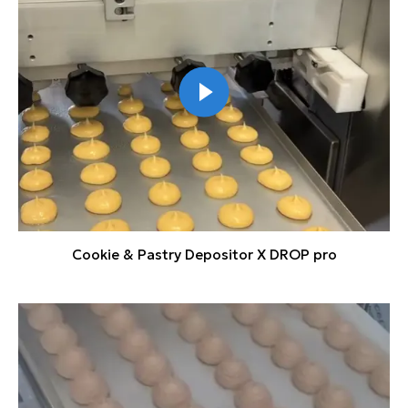
Cookie & Pastry Depositor X DROP pro