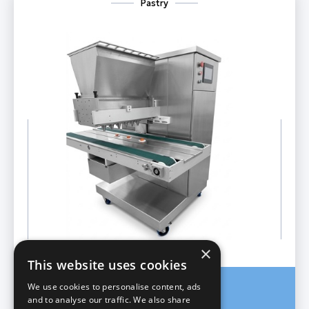
Pastry
×
This website uses cookies
We use cookies to personalise content, ads
Cookie Depositor
and to analyse our traffic. We also share
Model X DROP pro 60