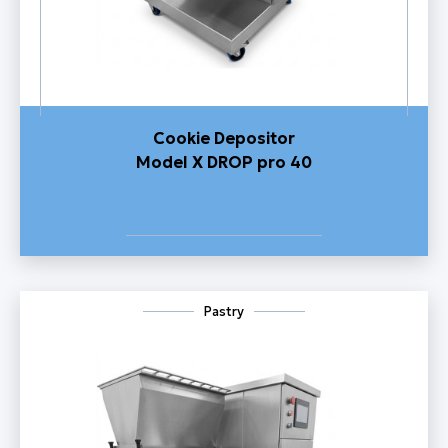
Cookie Depositor
Model X DROP pro 40
Pastry