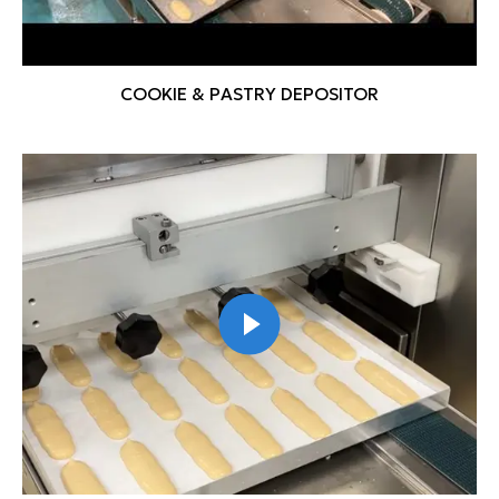
COOKIE & PASTRY DEPOSITOR