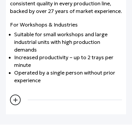
consistent quality in every production line,
backed by over 27 years of market experience.
For Workshops & Industries
Suitable for small workshops and large
industrial units with high production
demands
Increased productivity – up to 2 trays per
minute
Operated by a single person without prior
experience