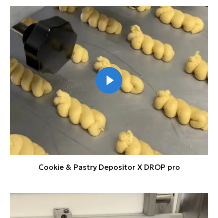
Cookie & Pastry Depositor X DROP pro