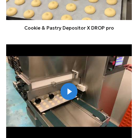
Cookie & Pastry Depositor X DROP pro