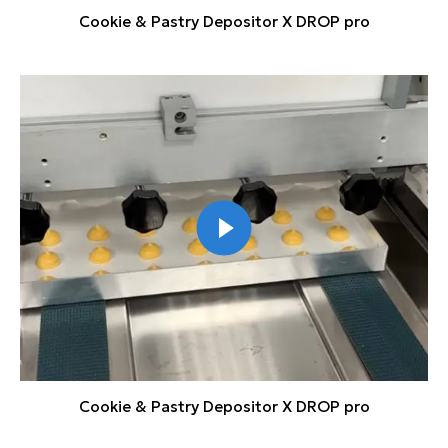
Cookie & Pastry Depositor X DROP pro
Cookie & Pastry Depositor X DROP pro