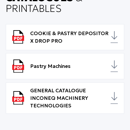
PRINTABLES
COOKIE & PASTRY DEPOSITOR
X DROP PRO
Pastry Machines
GENERAL CATALOGUE
INCONEQ MACHINERY
TECHNOLOGIES