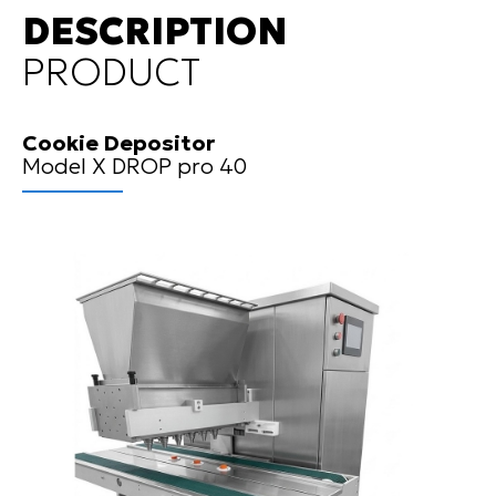
DESCRIPTION
PRODUCT
Cookie Depositor
Model X DROP pro 40