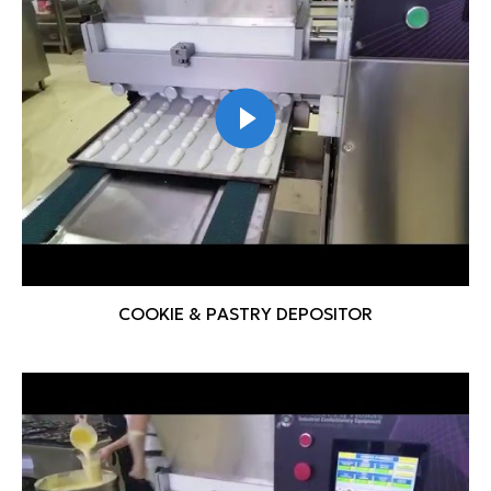
COOKIE & PASTRY DEPOSITOR