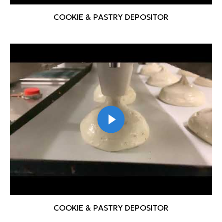
COOKIE & PASTRY DEPOSITOR
COOKIE & PASTRY DEPOSITOR