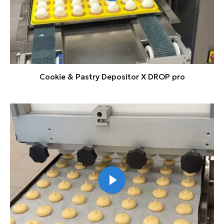
Cookie & Pastry Depositor X DROP pro