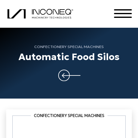
CONFECTIONERY SPECIAL MACHINES
PRODUCTS
Automatic Food Silos
THE COMPANY
COMPLETE SOLUTIONS
ALL THINGS INCONEQ
CONFECTIONERY SPECIAL MACHINES