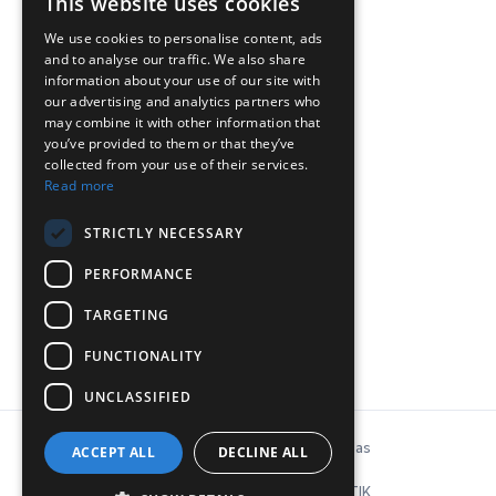
This website uses cookies
We use cookies to personalise content, ads
and to analyse our traffic. We also share
ΕΠΙΚΟΙΝΩΝΙΑ
information about your use of our site with
our advertising and analytics partners who
may combine it with other information that
Chr. Lada 44, 12132, Peristeri, Athens
you’ve provided to them or that they’ve
collected from your use of their services.
T: 210-5746040, 210-5758849
Read more
Ε:
info@inconeq.gr
STRICTLY NECESSARY
PERFORMANCE
TARGETING
FUNCTIONALITY
UNCLASSIFIED
© Copyright 2026 INCONEQ Hellas
ACCEPT ALL
DECLINE ALL
Privacy Policy & Cookies
ΚΑΤΑΣΚΕΥΗ ΙΣΤΟΣΕΛΙΔΑΣ: NΟΕΤΙΚ