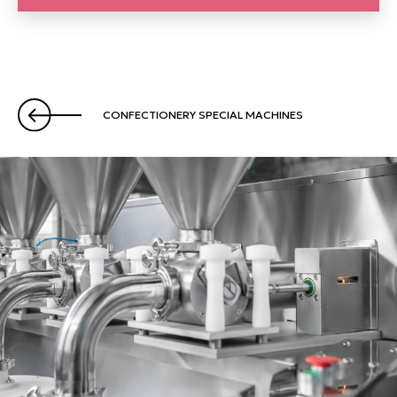
CONFECTIONERY SPECIAL MACHINES