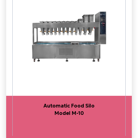
Automatic Food Silo
Model M-10