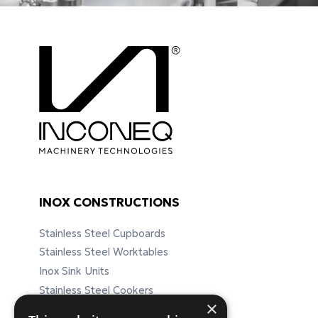
INOX CONSTRUCTIONS
Stainless Steel Cupboards
Stainless Steel Worktables
Inox Sink Units
Stainless Steel Cookers
×
Stainless Steel Furnitures