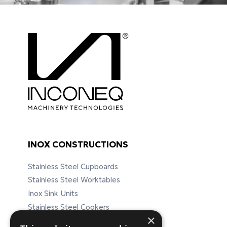
INOX CONSTRUCTIONS
Stainless Steel Cupboards
Stainless Steel Worktables
Inox Sink Units
Stainless Steel Cookers
×
Stainless Steel Furnitures