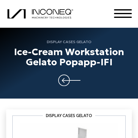
DISPLAY CASES GELATO
Ice-Cream Workstation
PRODUCTS
Gelato Popapp-IFI
THE COMPANY
COMPLETE SOLUTIONS
ALL THINGS INCONEQ
DISPLAY CASES GELATO