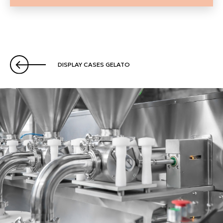
DISPLAY CASES GELATO