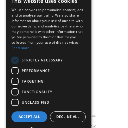
This website uses cookies
We use cookies to personalise content, ads
and to analyse our traffic. We also share
ΕΠΙΚΟΙΝΩΝΙΑ
information about your use of our site with
our advertising and analytics partners who
may combine it with other information that
Chr. Lada 44, 12132, Peristeri, Athens
you’ve provided to them or that they’ve
collected from your use of their services.
T: 210-5746040, 210-5758849
Read more
Ε:
info@inconeq.gr
STRICTLY NECESSARY
PERFORMANCE
TARGETING
FUNCTIONALITY
UNCLASSIFIED
© Copyright 2026 INCONEQ Hellas
ACCEPT ALL
DECLINE ALL
Privacy Policy & Cookies
ΚΑΤΑΣΚΕΥΗ ΙΣΤΟΣΕΛΙΔΑΣ: NΟΕΤΙΚ