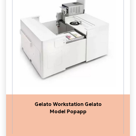
Gelato Workstation Gelato
Model Popapp