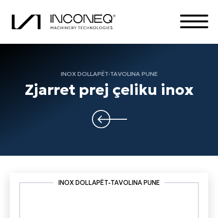
INOX DOLLAPËT-TAVOLINA PUNE
PRODUKTET
Zjarret prej çeliku inox
KOMPANIA
ZGJIDHJE TË INTEGRUARA
TË GJITHA GJËRAT INCONEQ
INOX DOLLAPËT-TAVOLINA PUNE