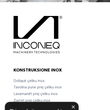
KONSTRUKSIONE INOX
Dollapë çeliku inox
Tavolina pune prej çeliku inox
Lavamanët prej çeliku inox
Zjarret prej çeliku inox
×
Pajisje laboratorike prej çeliku inox