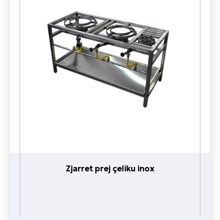
Zjarret prej çeliku inox