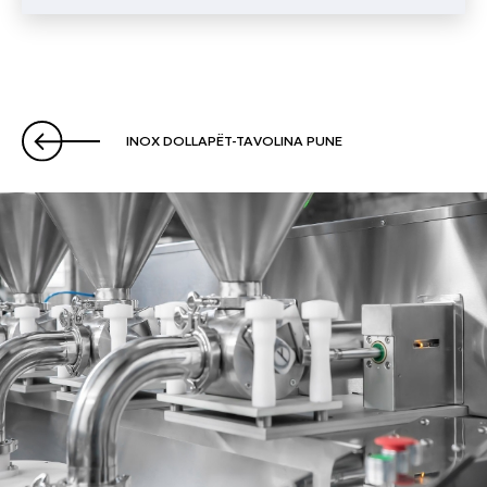
INOX DOLLAPËT-TAVOLINA PUNE