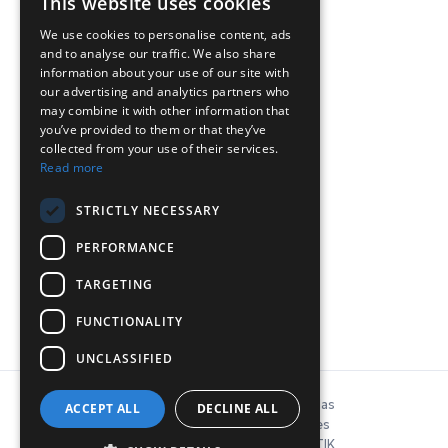
This website uses cookies
We use cookies to personalise content, ads
and to analyse our traffic. We also share
ΕΠΙΚΟΙΝΩΝΙΑ
information about your use of our site with
our advertising and analytics partners who
may combine it with other information that
Chr.Lada 44, 12132, Peristeri, Athinë
you’ve provided to them or that they’ve
collected from your use of their services.
T: 210-5746040, 210-5758849
Read more
Pyetje:
info@inconeq.gr
STRICTLY NECESSARY
PERFORMANCE
TARGETING
FUNCTIONALITY
UNCLASSIFIED
© Copyright 2026 INCONEQ Hellas
ACCEPT ALL
DECLINE ALL
Politika e privatësisë dhe cookies
ΚΑΤΑΣΚΕΥΗ ΙΣΤΟΣΕΛΙΔΑΣ: NΟΕΤΙΚ