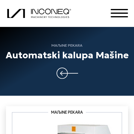
MAЉINE PEKARA
PROIZVODA
Automatski kalupa Mašine
O KOMPANIJI
INTEGRISANA REŠENJA
SVE STVARI INCONEK
MAЉINE PEKARA