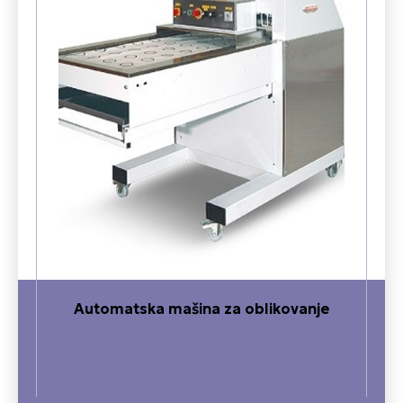
Automatska mašina za oblikovanje