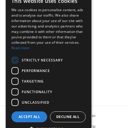
This website uses cookies
We use cookies to personalise content, ads
and to analyse our traffic. We also share
ΕΠΙΚΟΙΝΩΝΙΑ
information about your use of our site with
our advertising and analytics partners who
may combine it with other information that
Chr.Lada 44, 12132, Peristeri, Atina
you’ve provided to them or that they’ve
collected from your use of their services.
Tel: 210-5746040, 210-5758849
Read more
P:
info@inconeq.gr
STRICTLY NECESSARY
PERFORMANCE
TARGETING
FUNCTIONALITY
UNCLASSIFIED
© Copyright 2026 INCONEQ Hellas
ACCEPT ALL
DECLINE ALL
Politika privatnosti i kolačića
ΚΑΤΑΣΚΕΥΗ ΙΣΤΟΣΕΛΙΔΑΣ: NΟΕΤΙΚ