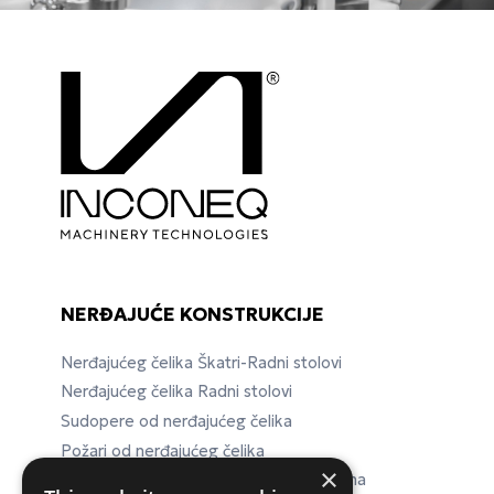
NERĐAJUĆE KONSTRUKCIJE
Nerđajućeg čelika Škatri-Radni stolovi
Nerđajućeg čelika Radni stolovi
Sudopere od nerđajućeg čelika
Požari od nerđajućeg čelika
×
Nerđajućeg čelika Laboratorijska oprema