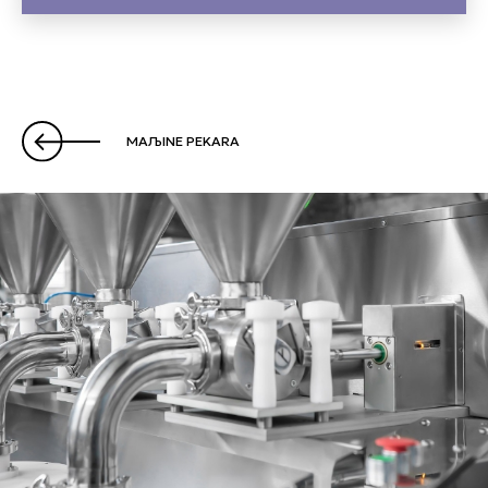
MAЉINE PEKARA